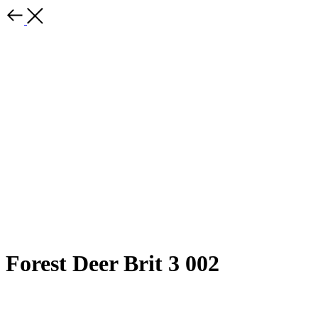
Forest Deer Brit 3 002