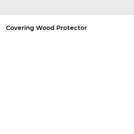
Covering Wood Protector