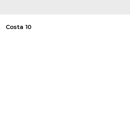
Costa 10