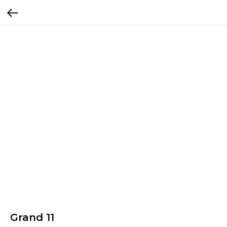
Grand 11