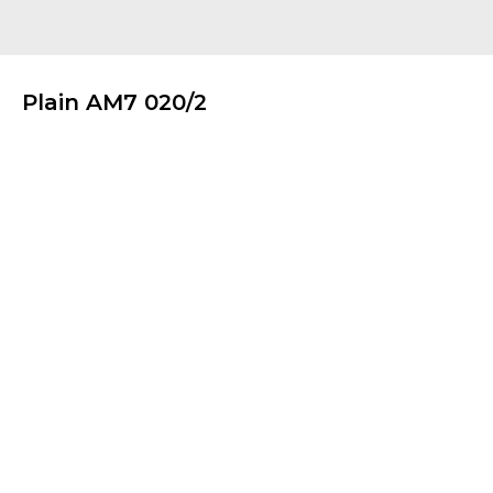
Plain AM7 020/2