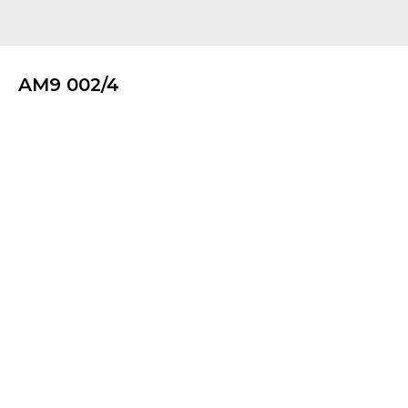
AM9 002/4