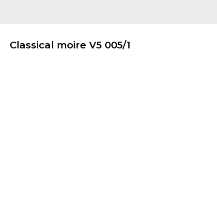
Classical moire V5 005/1