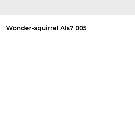
Wonder-squirrel Als7 005