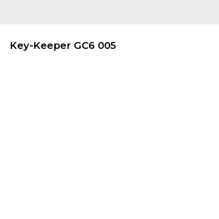
Key-Keeper GC6 005