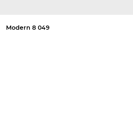
Modern 8 049