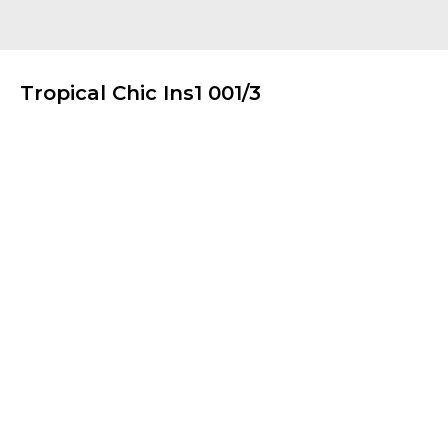
Tropical Chic Ins1 001/3