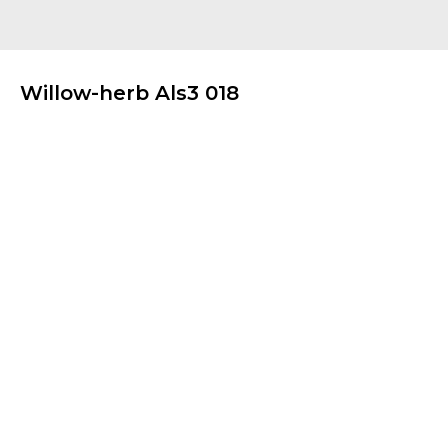
Willow-herb Als3 018