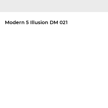
Modern 5 Illusion DM 021