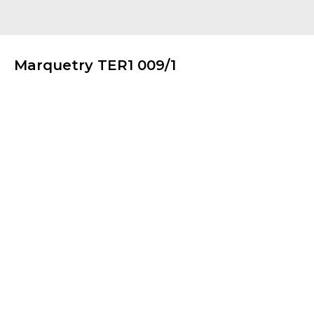
Marquetry TER1 009/1